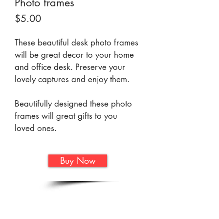
Photo frames
Price
$5.00
These beautiful desk photo frames 
will be great decor to your home 
and office desk. Preserve your 
lovely captures and enjoy them. 
Beautifully designed these photo 
frames will great gifts to you 
loved ones. 
Buy Now