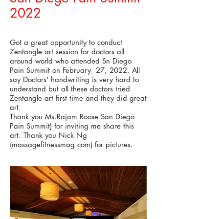
2022
Got a great opportunity to conduct
Zentangle art session for doctors all
around world who attended Sn Diego
Pain Summit on February 27, 2022. All
say Doctors' handwriting is very hard to
understand but all these doctors tried
Zentangle art first time and they did great
art.
Thank you Ms.Rajam Roose San Diego
Pain Summit) for inviting me share this
art. Thank you Nick Ng
(massagefitnessmag.com) for pictures.