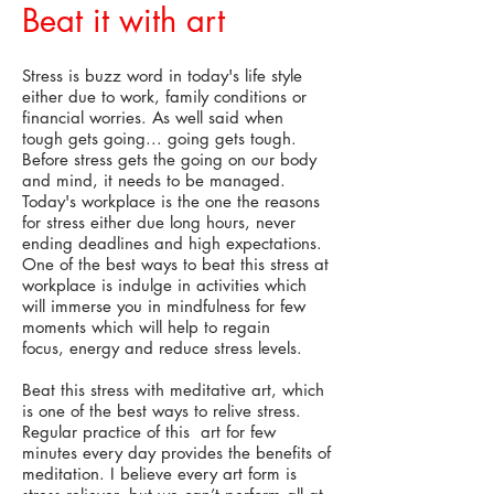
Beat it with art
Stress is buzz word in today's life style
either due to work, family conditions or
financial worries. As well said when
tough gets going... going gets tough.
Before stress gets the going on our body
and mind, it needs to be managed.
Today's workplace is the one the reasons
for stress either due long hours, never
ending deadlines and high expectations.
One of the best ways to beat this stress at
workplace is indulge in activities which
will immerse you in mindfulness for few
moments which will help to regain
focus, energy and reduce stress levels.
Beat this stress with meditative art, which
is one of the best ways to relive stress.
Regular practice of this art for few
minutes every day provides the benefits of
meditation. I believe every art form is