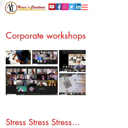
Corporate workshops
© Himas Creations
Stress Stress Stress…