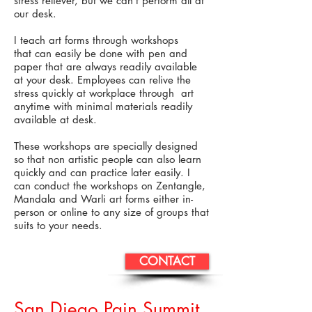
stress reliever, but we can’t perform all at
our desk.
I teach art forms through workshops
that can easily be done with pen and
paper that are always readily available
at your desk. Employees can relive the
stress quickly at workplace through art
anytime with minimal materials readily
available at desk.
These workshops are specially designed
so that non artistic people can also learn
quickly and can practice later easily. I
can conduct the workshops on Zentangle,
Mandala and Warli art forms either in-
person or online to any size of groups that
suits to your needs.
CONTACT
San Diego Pain Summit