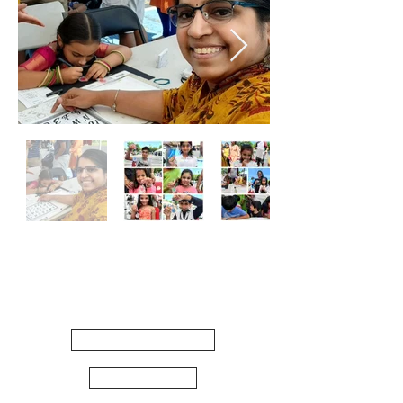
Quick
Links
WORKSHOPS
ARTSHOP