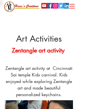
Art Activities
Zentangle art activity
Zentangle art activity at Cincinnati
Sai temple Kids carnival. Kids
enjoyed while exploring Zentangle
art and made beautiful
personalized keychains.