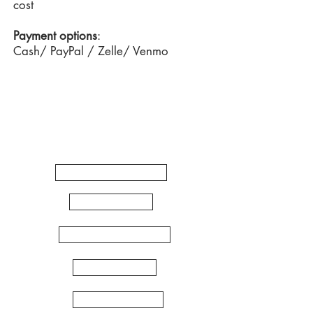
cost
Payment options
:
Cash/ PayPal / Zelle/ Venmo
Quick
Links
WORKSHOPS
ARTSHOP
ZENTANGLE
MANDALA
INDIA FOLK ARTS