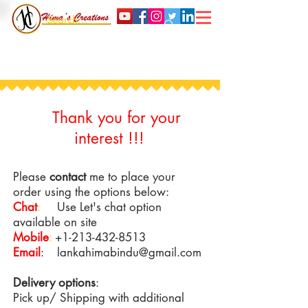
Thank you for your
interest !!!
Please
contact
me to place your
order using the options below:
Chat
:
Use Let's chat option
available on site
Mobile
:
+1-213-432-8513
Email
:
lankahimabindu@gmail.com
Delivery options
:
Pick up/ Shipping with additional