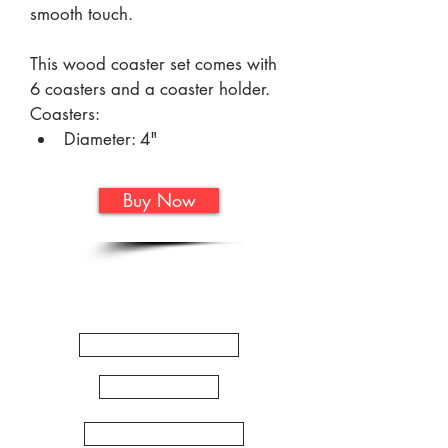
smooth touch.
This wood coaster set comes with 
6 coasters and a coaster holder.
Coasters:
Diameter: 4"
Thickness: 5/16"
Buy Now
Holder:
Length: 2 3/4"
Quick
Width: 4 11/16"
Height: 2 3/8"
Links
WORKSHOPS
ARTSHOP
ZENTANGLE