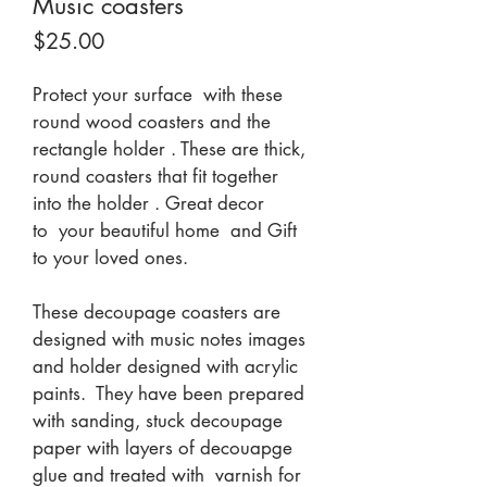
Music coasters
Price
$25.00
Protect your surface  with these 
round wood coasters and the 
rectangle holder . These are thick, 
round coasters that fit together 
into the holder . Great decor 
to  your beautiful home  and Gift 
to your loved ones.
These decoupage coasters are 
designed with music notes images 
and holder designed with acrylic 
paints.  They have been prepared 
with sanding, stuck decoupage 
paper with layers of decouapge 
glue and treated with  varnish for 