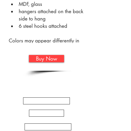
MDF, glass 
hangers attached on the back 
side to hang
6 steel hooks attached
Colors may appear differently in 
person. Colors can vary greatly 
from screen to screen and are not 
Buy Now
always an accurate 
representation of the true color.
Quick
Links
WORKSHOPS
ARTSHOP
ZENTANGLE