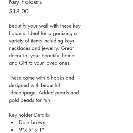
Key holders
Price
$18.00
Beautify your wall with these key 
holders. Ideal for organizing a 
variety of items including keys, 
necklaces and jewelry. Great 
decor to  your beautiful home  
and Gift to your loved ones.
These come with 6 hooks and 
designed with beautiful 
 decoupage. Added pearls and 
gold beads for fun. 
Key holder Details:
Dark brown
9"x 5" x 1"