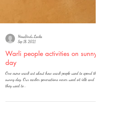
HimaBindu Lanka
Sep 18, 2021
Warli people activities on sunny
day
One more warli art about how warli people used to spend their
sunny day. Our earlier generations never used sit idle and
they used to...