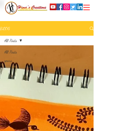
BLOG
All Posts
All Posts
years