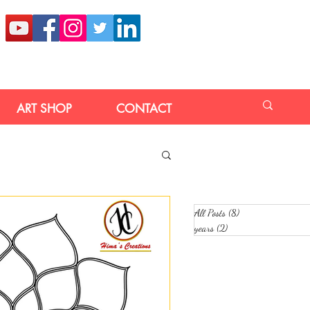
ART SHOP
CONTACT
All Posts
(8)
8 posts
years
(2)
2 posts