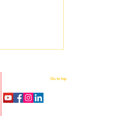
Follow
Go to top