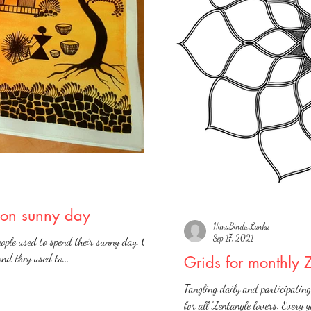
s on sunny day
HimaBindu Lanka
Sep 17, 2021
ople used to spend their sunny day. Our
and they used to...
Grids for monthly 
Tangling daily and participating
for all Zentangle lovers. Every 