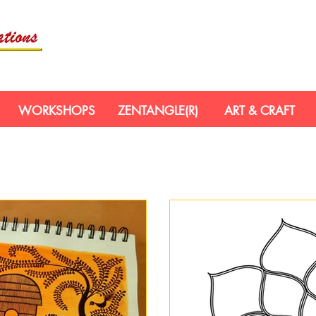
WORKSHOPS
ZENTANGLE(R)
ART & CRAFT