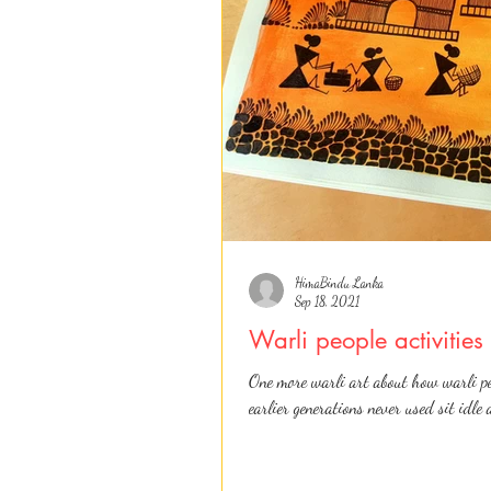
HimaBindu Lanka
Sep 18, 2021
Warli people activitie
One more warli art about how warli pe
earlier generations never used sit idle 