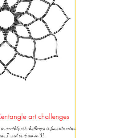
Zentangle art challenges
 in monthly art challenges is favorite activity
year I used to draw on 31...