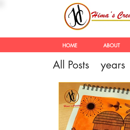
HOME
ABOUT
All Posts
years