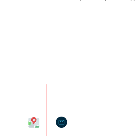
isit Us@
Contact
cinnati,
hio 45242,
himascreations@gmail.com
A